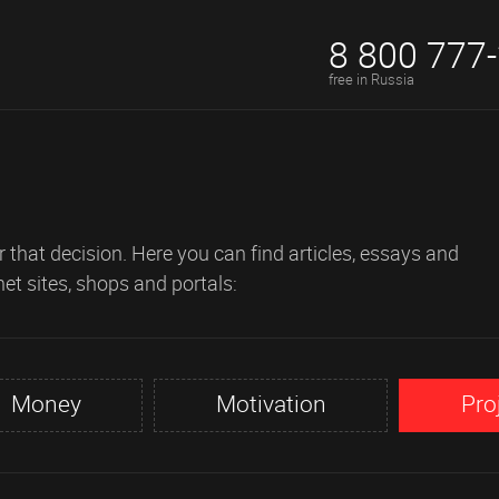
8 800 777
free in Russia
 that decision. Here you can find articles, essays and
net sites, shops and portals:
Money
Motivation
Pro