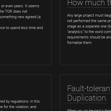
How much th
s or even years. It seems
 the TOR does not
Any large project must begi
t something new agreed (a
not performed the same proc
stage as a separate one (b
hance to spend less time and
"analytics" to the word com
requirements should be ana
formalize them.
Fault-toleran
Duplication.
d by regulations: in this
 for the violation, and
When you go beyond a three-