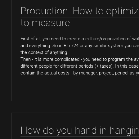
Production. How to optimi
to measure.
First of all, you need to create a culture/organization of wa
and everything. So in Bitrix24 or any similar system you ca
the context of anything.
Then - it is more complicated - you need to program the av
different people for different periods (+ taxes). In this case
contain the actual costs - by manager, project, period, as 
How do you hand in hangi