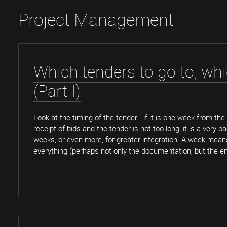
Project Management
Which tenders to go to, wh
(Part I)
Look at the timing of the tender - if it is one week from the
receipt of bids and the tender is not too long, it is a very b
weeks, or even more, for greater integration. A week mea
everything (perhaps not only the documentation, but the en