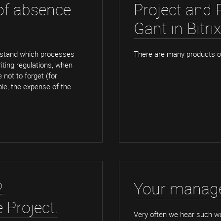
 of absence
Project and 
Gant in Bitri
rstand which processes
There are many products on
iting regulations, when
 not to forget (for
ple, the expense of the
.
Your manage
e Project.
Very often we hear such w