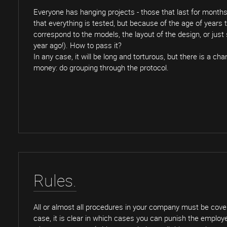
Everyone has hanging projects - those that last for month
that everything is tested, but because of the age of years
correspond to the models, the layout of the design, or jus
year ago!). How to pass it?
In any case, it will be long and torturous, but there is a c
money: do grouping through the protocol.
Rules.
All or almost all procedures in your company must be covere
case, it is clear in which cases you can punish the employee