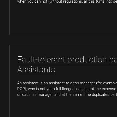
when you can not (without regulations, all this turns into se
Fault-tolerant production pa
Assistants
An assistant is an assistant to a top manager (for example,
ROP), who is not yet a full-fledged loan, but at the expense
unloads his manager, and at the same time duplicates part 