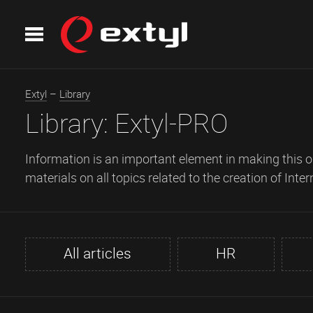
Extyl
–
Library
Library:
Extyl-PRO
Information is an important element in making this or
materials on all topics related to the creation of Inter
All articles
HR