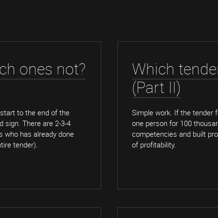
ich ones not?
Which tender
(Part II)
 start to the end of the
Simple work. If the tender fo
ad sign. There are 2-3-4
one person for 100 thousand 
ns who has already done
competencies and built proc
tire tender).
of profitability.