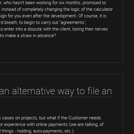
r, who hasn't been working for six months, promised to
, instead of completely changing the logic of the calculator
ign for you even after the development. Of course, it is
rd breath, to begin to carry out "agreements",
 enter into a dispute with the client, losing their nerves
 to make a straw in advance?
n alternative way to file an
.
 cases on projects, but what if the Customer needs
 or experience with online payments (we are talking, of
things - holding, auto-payments, etc.).