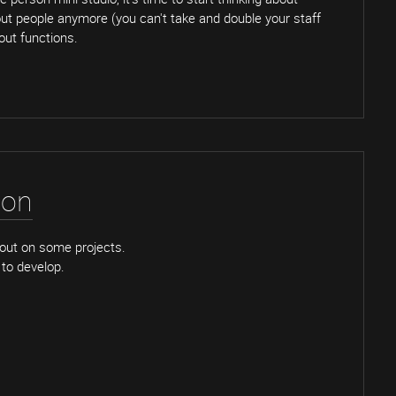
bout people anymore (you can't take and double your staff
bout functions.
ion
out on some projects.
to develop.