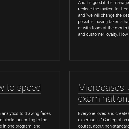
And it's good if the manage
replace the favikon for free
and "we will change the des
possible, having taken a ha
or with foam at the mouth to
and customer loyalty. How
w to speed
Microcases: a
examination
m analytics to drawing faces
Everyone loves and creates
d blocks according to the
expertise in 1C integration
de in one program, and
course, about non-standard 