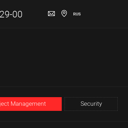
-29-00
RUS
ject Management
Security