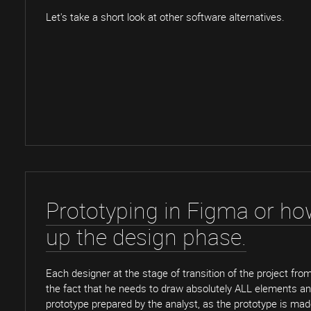
Let's take a short look at other software alternatives.
Prototyping in Figma or ho
up the design phase.
Each designer at the stage of transition of the project fro
the fact that he needs to draw absolutely ALL elements an
prototype prepared by the analyst, as the prototype is ma