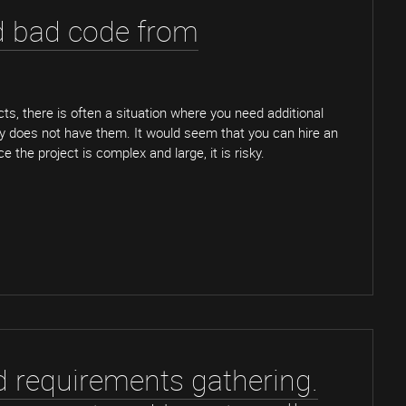
d bad code from
cts, there is often a situation where you need additional
 does not have them. It would seem that you can hire an
e the project is complex and large, it is risky.
d requirements gathering.