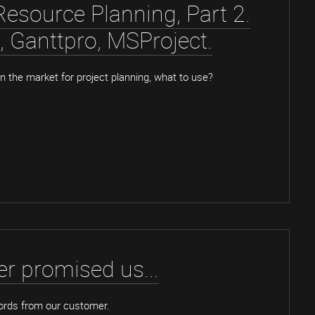
Resource Planning, Part 2.
x, Ganttpro, MSProject.
 the market for project planning, what to use?
r promised us...
ords from our customer.