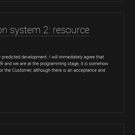
ion system 2: resource
ly predicted development. I will immediately agree that
OR and we are at the programming stage, it is somehow
 for the Customer, although there is an acceptance and