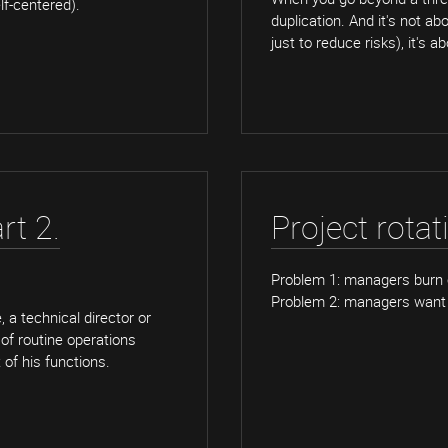
lf-centered).
duplication. And it's not a
just to reduce risks), it's a
rt 2.
Project rotat
Problem 1: managers burn 
Problem 2: managers want 
 a technical director or
 of routine operations
of his functions.