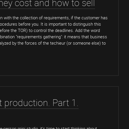
ey cost and how to sell
n with the collection of requirements, if the customer has
edures before you. It is important to distinguish this
efore the TOR) to control the deadlines. Add the word
bination "requirements gathering": it means that business
lyzed by the forces of the techieur (or someone else) to
t production. Part 1.
person mini studio, it's time to start thinking about