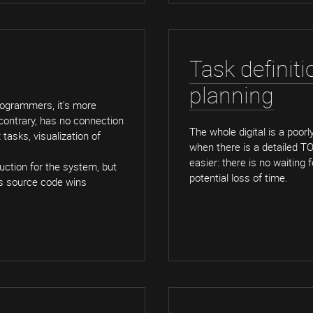
Task definit
planning
rogrammers, it's more
 contrary, has no connection
The whole digital is a poor
tasks, visualization of
when there is a detailed T
easier: there is no waiting
uction for the system, but
potential loss of time.
its source code wins