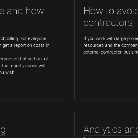
ze and how
How to avoi
contractors
tch billing. For everyone
If you work with large proje
n get a report on costs in
resources and the company
external contractor, but sinc
erage cost of an hour of
, the reports above will
you wish.
ng
Analytics an