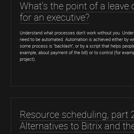
What's the point of a leave
for an executive?
Understand what processes don't work without you. Unde
need to be automated. Automation is achieved either by wr
some process is "backlash", or by a script that helps people
example, about payment of the bill) or to control (for exam
project).
Resource scheduling, part 2
Alternatives to Bitrix and th