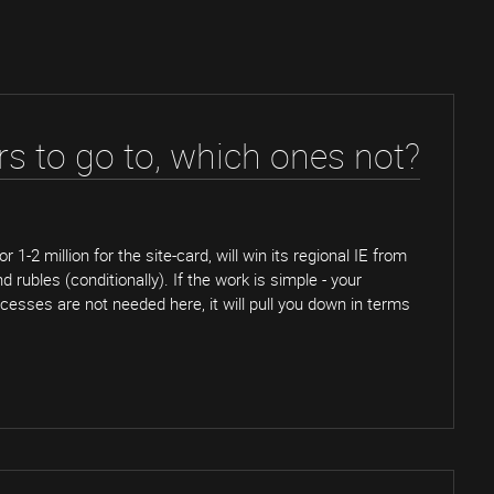
s to go to, which ones not?
r 1-2 million for the site-card, will win its regional IE from
rubles (conditionally). If the work is simple - your
esses are not needed here, it will pull you down in terms