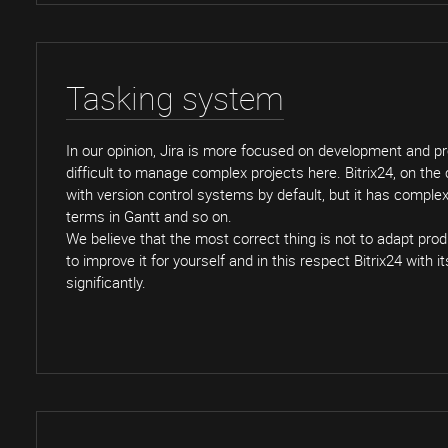
Tasking system
In our opinion, Jira is more focused on development and p
difficult to manage complex projects here. Bitrix24, on the
with version control systems by default, but it has complex 
terms in Gantt and so on.
We believe that the most correct thing is not to adapt prod
to improve it for yourself and in this respect Bitrix24 with 
significantly.