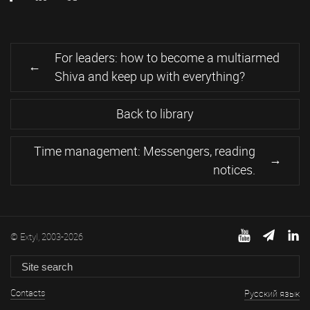
For leaders: how to become a multiarmed
Shiva and keep up with everything?
Back to library
Time management: Messengers, reading
notices.
© Extyl, 2003-2026
Contacts
Русский язык