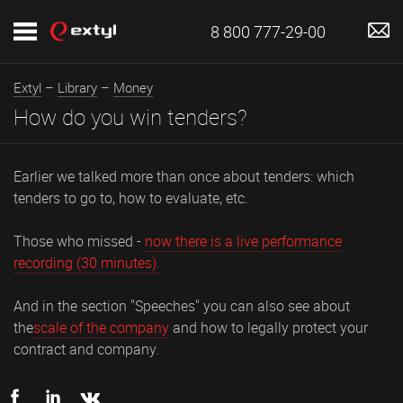
8 800 777-29-00
Extyl
–
Library
–
Money
How do you win tenders?
Earlier we talked more than once about tenders: which
tenders to go to, how to evaluate, etc.
Those who missed -
now there is a live performance
recording (30 minutes).
And in the section "Speeches" you can also see about
the
scale of the company
and how to legally protect your
contract and company.