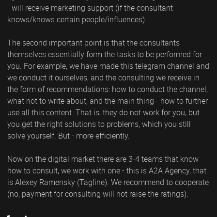
- will receive marketing support (if the consultant
knows/knows certain people/influences).
The second important point is that the consultants
themselves essentially form the tasks to be performed for
you. For example, we have made this telegram channel and
we conduct it ourselves, and the consulting we receive in
the form of recommendations: how to conduct the channel,
what not to write about, and the main thing - how to further
use all this content. That is, they do not work for you, but
you get the right solutions to problems, which you still
solve yourself. But - more efficiently.
Now on the digital market there are 3-4 teams that know
how to consult, we work with one - this is A2A Agency, that
is Alexey Ramensky (Tagline). We recommend to cooperate
(no, payment for consulting will not raise the ratings).