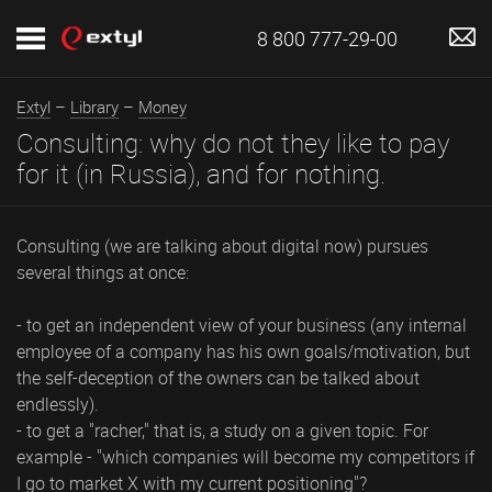
8 800 777-29-00
Extyl
–
Library
–
Money
Consulting: why do not they like to pay
for it (in Russia), and for nothing.
Consulting (we are talking about digital now) pursues
several things at once:
- to get an independent view of your business (any internal
employee of a company has his own goals/motivation, but
the self-deception of the owners can be talked about
endlessly).
- to get a "racher," that is, a study on a given topic. For
example - "which companies will become my competitors if
I go to market X with my current positioning"?