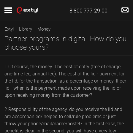
8 800 777-29-00
Extyl
–
Library
–
Money
Partner programs in digital. How do you
choose yours?
1 Of course, the money. The cost of entry (free of charge,
one-time fee, annual fee). The cost of the lid - payment for
the lid, for the transaction, as a percentage or money. If per
lid - when is the payment made upon receiving the lid or
upon receiving money from the customer?
2 Responsibility of the agency: do you receive the lid and
are accompanied/ helped to sell/rule problems or just
throw your phone/mail/name/hostel? In the first case, the
benefit is clear, in the second, you will have a very low