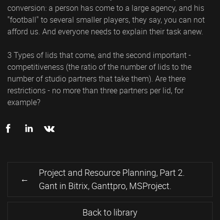
conversion: a person has come to a large agency, and his
"football" to several smaller players, they say, you can not
afford us. And everyone needs to explain their task anew.
3 Types of lids that come, and the second important -
competitiveness (the ratio of the number of lids to the
number of studio partners that take them). Are there
restrictions - no more than three partners per lid, for
example?
Project and Resource Planning, Part 2.
Gant in Bitrix, Ganttpro, MSProject.
Back to library